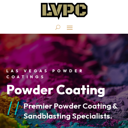
LAS VEGAS POWDER
COATINGS
Powder Coating
Premier Powder Coating &
Sandblasting Specialists.