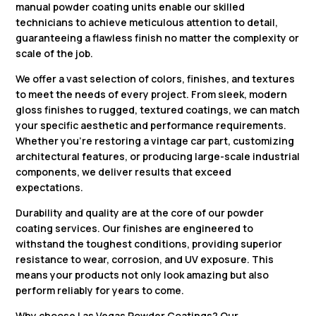
manual powder coating units enable our skilled
technicians to achieve meticulous attention to detail,
guaranteeing a flawless finish no matter the complexity or
scale of the job.
We offer a vast selection of colors, finishes, and textures
to meet the needs of every project. From sleek, modern
gloss finishes to rugged, textured coatings, we can match
your specific aesthetic and performance requirements.
Whether you’re restoring a vintage car part, customizing
architectural features, or producing large-scale industrial
components, we deliver results that exceed
expectations.
Durability and quality are at the core of our powder
coating services. Our finishes are engineered to
withstand the toughest conditions, providing superior
resistance to wear, corrosion, and UV exposure. This
means your products not only look amazing but also
perform reliably for years to come.
Why choose
Las Vegas Powder Coatings
? Our