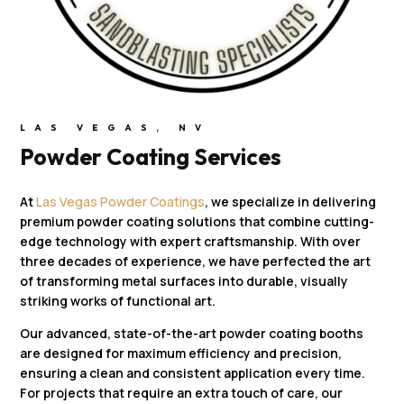
LAS VEGAS, NV
Powder Coating Services
At
Las Vegas Powder Coatings
, we specialize in delivering
premium powder coating solutions that combine cutting-
edge technology with expert craftsmanship. With over
three decades of experience, we have perfected the art
of transforming metal surfaces into durable, visually
striking works of functional art.
Our advanced, state-of-the-art powder coating booths
are designed for maximum efficiency and precision,
ensuring a clean and consistent application every time.
For projects that require an extra touch of care, our