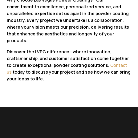
commitment to excellence, personalized service, and
unparalleled expertise set us apart in the powder coating
industry. Every project we undertake is a collaboration,
where your vision meets our precision, delivering results
that enhance the aesthetics and longevity of your
products.
Discover the LVPC difference—where innovation,
craftsmanship, and customer satisfaction come together
to create exceptional powder coating solutions.
Contact
us
today to discuss your project and see how we can bring
your ideas to life.